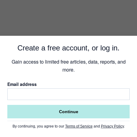
Create a free account, or log in.
Gain access to limited free articles, data, reports, and
more.
Email address
Continue
By continuing, you agree to our
Terms of Service
and
Privacy Policy
.