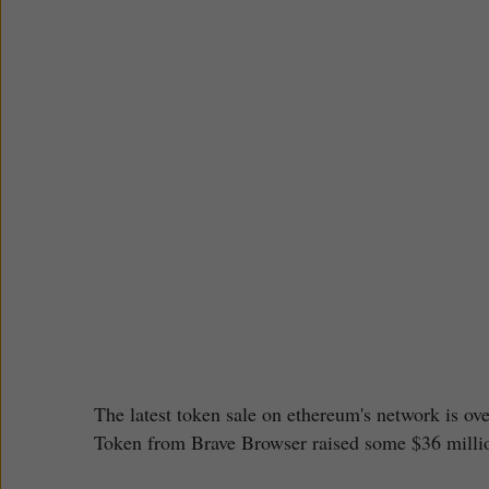
The latest token sale on ethereum's network is ove
Token from Brave Browser raised some $36 millio