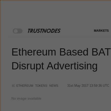
MARKETS
Ethereum Based BAT I
Disrupt Advertising
31st May 2017 13:59:36
UTC
ETHEREUM
TOKENS
NEWS
No image available