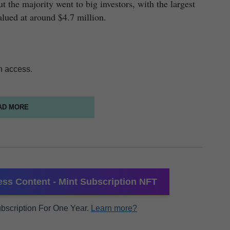
 the majority went to big investors, with the largest
alued at around $4.7 million.
n access.
AD MORE
ss Content - Mint Subscription NFT
Subscription For One Year.
Learn more?