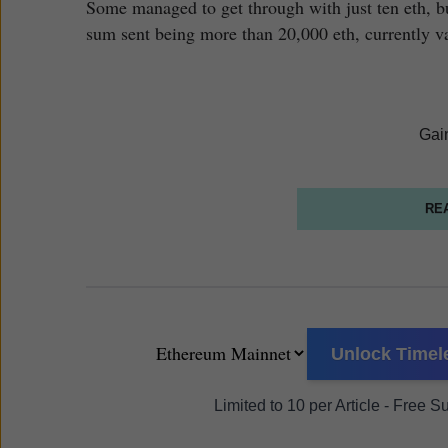
Some managed to get through with just ten eth, but
sum sent being more than 20,000 eth, currently v
Gai
RE
Unlock Timele
Limited to 10 per Article - Free 