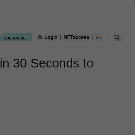
Login
|
NFTaccess
|
|
SUBSCRIBE
in 30 Seconds to