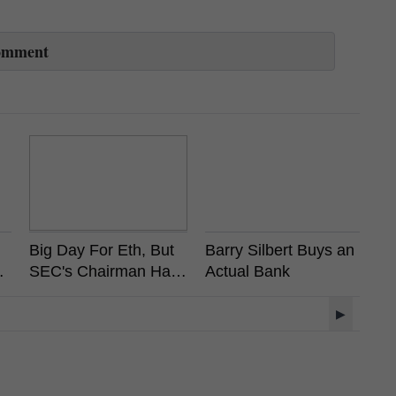
omment
Big Day For Eth, But
Barry Silbert Buys an
Vi
ot
SEC's Chairman Has
Actual Bank
A
?
Already Stated
R
Ethereum is Not a
L
▶
Security
R