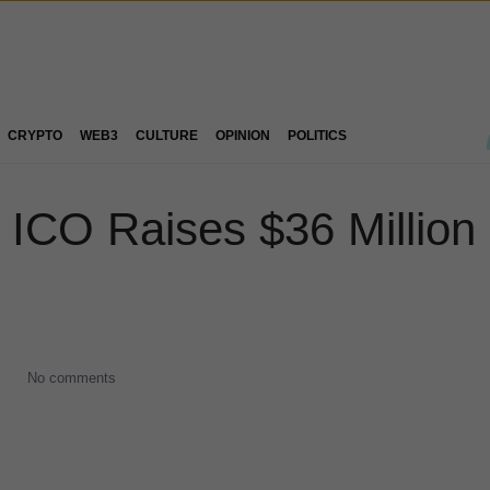
CRYPTO
WEB3
CULTURE
OPINION
POLITICS
CO Raises $36 Million 
No comments