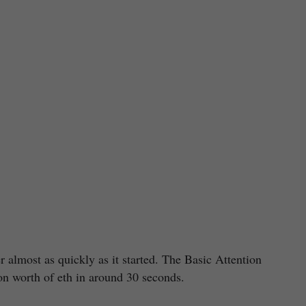
r almost as quickly as it started. The Basic Attention
n worth of eth in around 30 seconds.