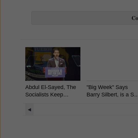
C
Abdul El-Sayed, The
"Big Week" Says
Socialists Keep
Barry Silbert, is a Sp
Winning, What It
Bitcoin ETF Coming
Means For Crypto?
◀