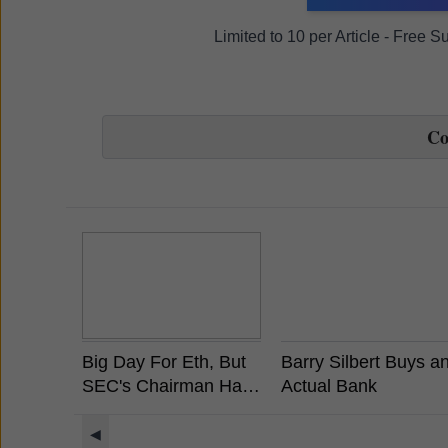
Limited to 10 per Article - Free 
C
Big Day For Eth, But
Barry Silbert Buys a
SEC's Chairman Has
Actual Bank
Already Stated
Ethereum is Not a
◀