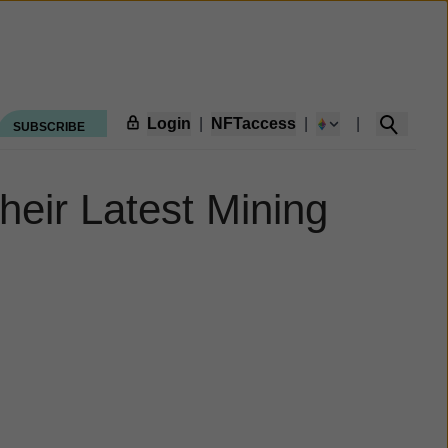
Login
|
NFTaccess
|
|
SUBSCRIBE
eir Latest Mining