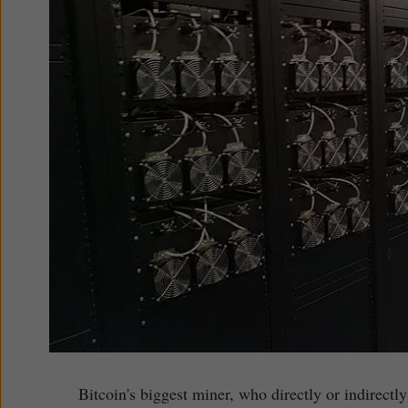
Bitcoin's biggest miner, who directly or indirect