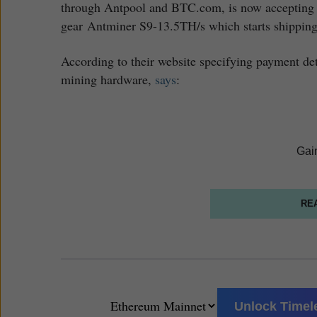
through Antpool and BTC.com, is now accepting 
gear Antminer S9-13.5TH/s which starts shipping 
According to their website specifying payment det
mining hardware,
says
:
Gai
RE
Unlock Timele