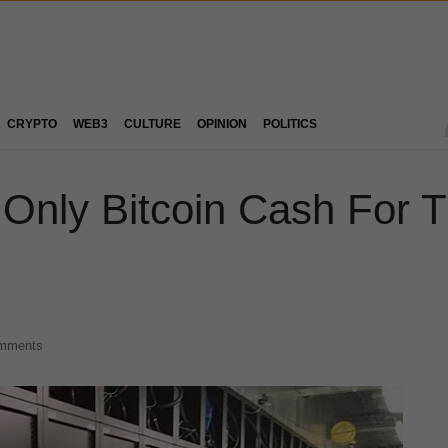
CRYPTO
WEB3
CULTURE
OPINION
POLITICS
Only Bitcoin Cash For Th
mments