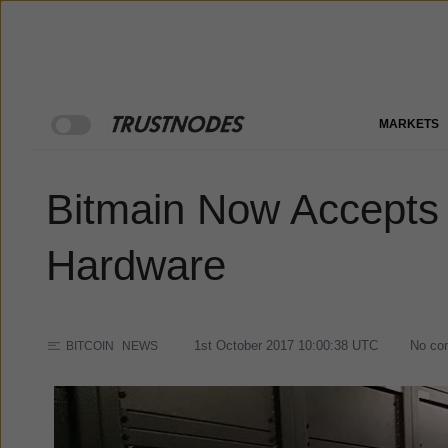
MARKETS
Bitmain Now Accepts 
Hardware
1st October 2017 10:00:38
UTC
No co
BITCOIN
NEWS