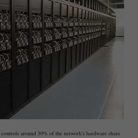
ly controls around 30% of the network's hardware share