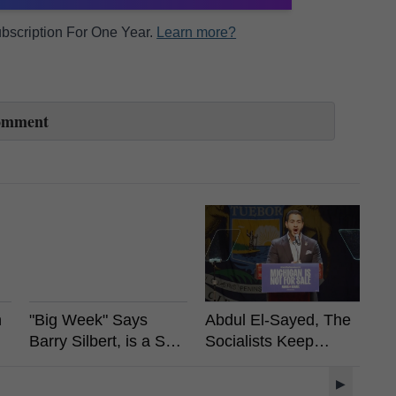
Subscription For One Year.
Learn more?
omment
n
"Big Week" Says
Abdul El-Sayed, The
Vi
Barry Silbert, is a Spot
Socialists Keep
A
Bitcoin ETF Coming?
Winning, What It
R
Means For Crypto?
L
▶