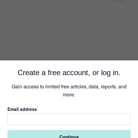
R
Create a free account, or log in.
Gain access to limited free articles, data, reports, and
more.
Email address
Continue