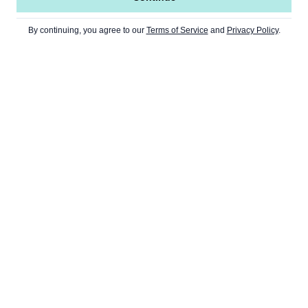
By continuing, you agree to our
Terms of Service
and
Privacy Policy
.
TS
WEB3
CULTURE
NEWSLETT
DeFi
Art
Metaverse
Gaming
NFT
Memes
DAOs
Music
Dapps