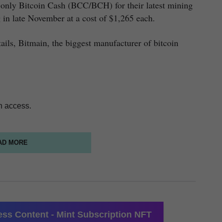
only Bitcoin Cash (BCC/BCH) for their latest mining
in late November at a cost of $1,265 each.
ails, Bitmain, the biggest manufacturer of bitcoin
n access.
AD MORE
ss Content - Mint Subscription NFT