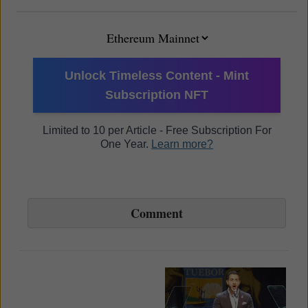
Unlock Timeless Content - Mint
Subscription NFT
Limited to 10 per Article - Free Subscription For
One Year.
Learn more?
Comment