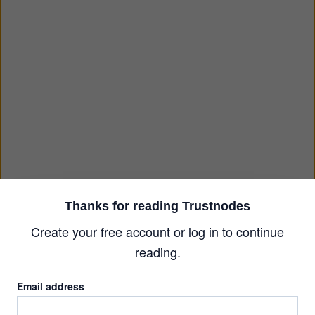
Thanks for reading Trustnodes
Create your free account or log in to continue
reading.
Email address