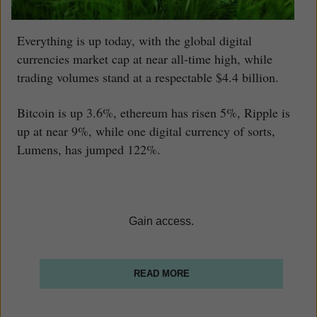
Everything is up today, with the global digital
currencies market cap at near all-time high, while
trading volumes stand at a respectable $4.4 billion.
Bitcoin is up 3.6%, ethereum has risen 5%, Ripple is
up at near 9%, while one digital currency of sorts,
Lumens, has jumped 122%.
Gain access.
READ MORE