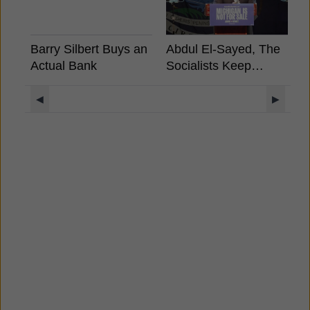
Barry Silbert Buys an
Abdul El-Sayed, The
B
Actual Bank
Socialists Keep
S
Winning, What It
A
Means For Crypto?
E
◀
▶
S