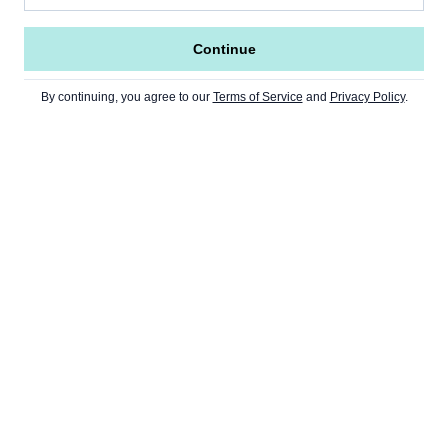
Continue
By continuing, you agree to our
Terms of Service
and
Privacy Policy
.
Go to Home Page »
NEWS
Home Page
CRYPTO
USA
Ethereum
Europe
MARKETS
Bitcoin
Asia
Finance
Second Layers (L2)
WEB3
Opinion
Stocks
Staking
DeFi