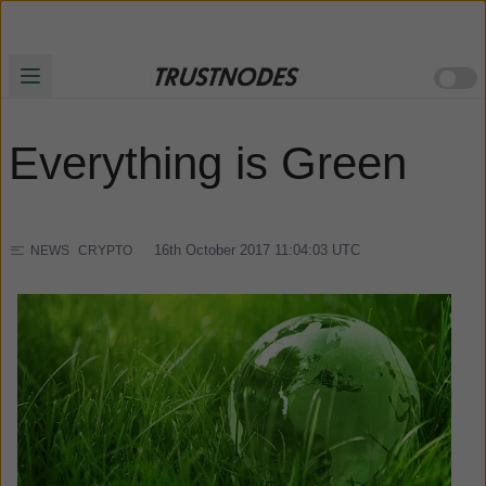
Everything is Green
16th October 2017 11:04:03
UTC
NEWS
CRYPTO