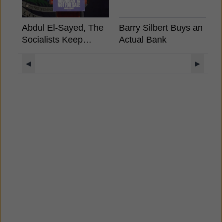
Abdul El-Sayed, The
Barry Silbert Buys an
"
Socialists Keep
Actual Bank
B
Winning, What It
S
Means For Crypto?
C
◀
▶