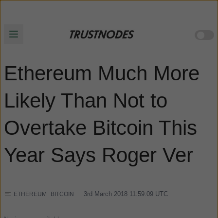
Ethereum Much More
Likely Than Not to
Overtake Bitcoin This
Year Says Roger Ver
3rd March 2018 11:59:09
UTC
ETHEREUM
BITCOIN