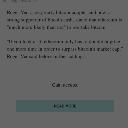
No image available
Roger Ver, a very early bitcoin adopter and now a
strong supporter of bitcoin cash, stated that ethereum is
"much more likely than not" to overtake bitcoin.
"If you look at it, ethereum only has to double in price
one more time in order to surpass bitcoin's market cap,"
Roger Ver said before further adding:
Gain access.
READ MORE