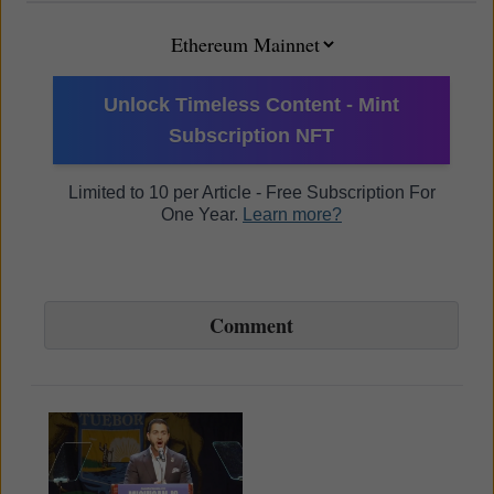
Unlock Timeless Content - Mint
Subscription NFT
Limited to 10 per Article - Free Subscription For
One Year.
Learn more?
Comment