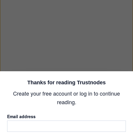
Thanks for reading Trustnodes
Create your free account or log in to continue
reading.
Email address