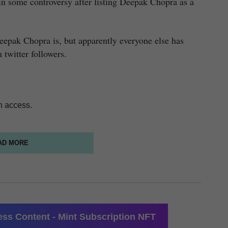
f in some controversy after listing Deepak Chopra as a
eepak Chopra is, but apparently everyone else has
 twitter followers.
n access.
AD MORE
ss Content - Mint Subscription NFT