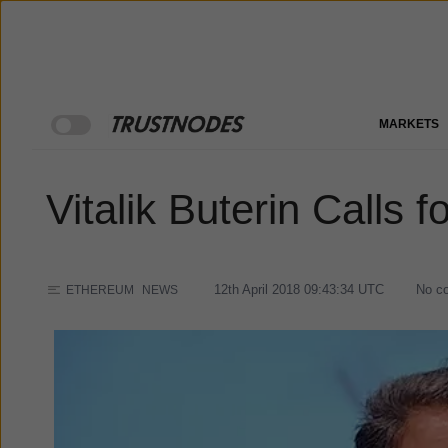
MARKETS
Vitalik Buterin Calls 
12th April 2018 09:43:34
UTC
No c
ETHEREUM
NEWS