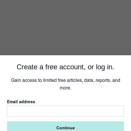
Security
Create a free account, or log in.
Gain access to limited free articles, data, reports, and
more.
Email address
Continue