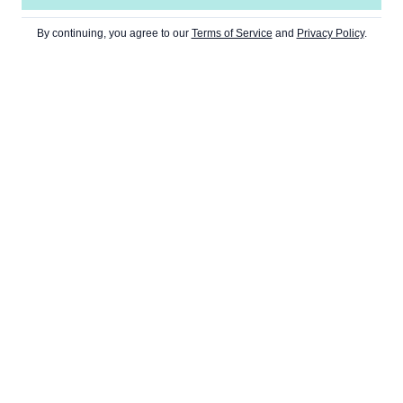
By continuing, you agree to our
Terms of Service
and
Privacy Policy
.
TS
WEB3
CULTURE
NEWSLETT
DeFi
Art
Metaverse
Gaming
NFT
Memes
DAOs
Music
Dapps
ties