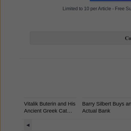
Limited to 10 per Article - Free 
C
Vitalik Buterin and His
Barry Silbert Buys a
Ancient Greek Cat
Actual Bank
Rides a Unicorn
Llama with a UFO
◀