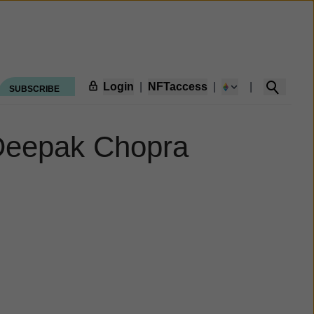
Login
|
NFTaccess
|
|
SUBSCRIBE
e Deepak Chopra