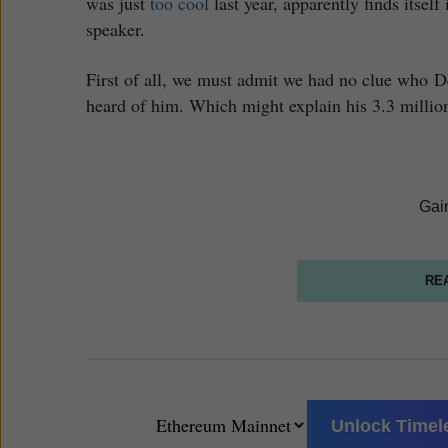
was just
too cool
last year, apparently finds itsel
speaker.
First of all, we must admit we had no clue who D
heard of him. Which might explain his 3.3 million
Gai
RE
Unlock Timele