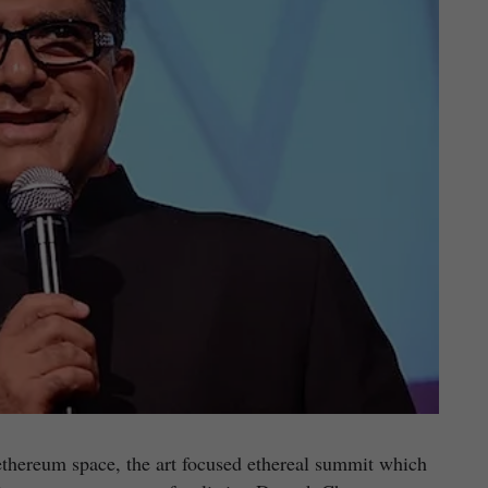
 ethereum space, the art focused ethereal summit which