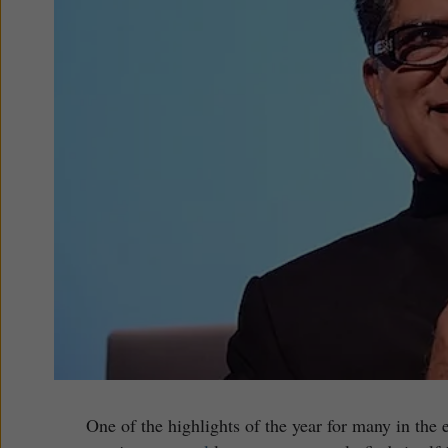
One of the highlights of the year for many in the