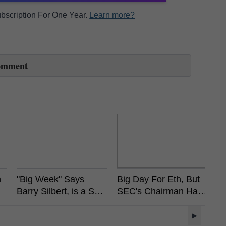
Subscription For One Year.
Learn more?
omment
n
"Big Week" Says
Big Day For Eth, But
A
Barry Silbert, is a Spot
SEC's Chairman Has
So
Bitcoin ETF Coming?
Already Stated
Wi
Ethereum is Not a
M
▶