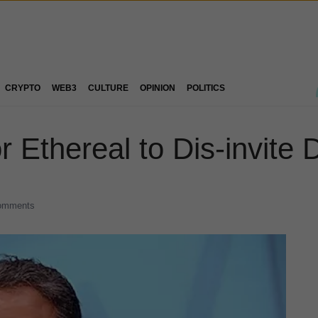
CRYPTO
WEB3
CULTURE
OPINION
POLITICS
for Ethereal to Dis-invit
omments