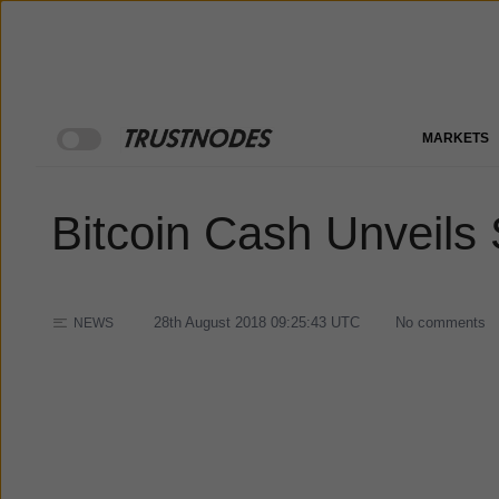
MARKETS
Bitcoin Cash Unveils
28th August 2018 09:25:43
UTC
No comments
NEWS