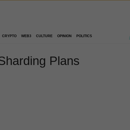
CRYPTO
WEB3
CULTURE
OPINION
POLITICS
 Sharding Plans