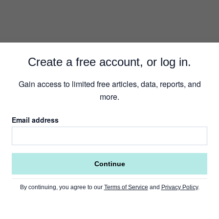
Create a free account, or log in.
Gain access to limited free articles, data, reports, and
more.
Email address
Continue
By continuing, you agree to our
Terms of Service
and
Privacy Policy
.