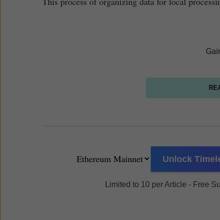
This process of organizing data for local processi
Gai
RE
Unlock Timele
Limited to 10 per Article - Free 