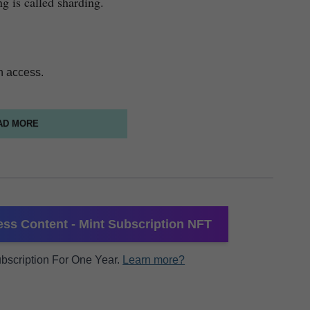
ng is called sharding.
n access.
AD MORE
ss Content - Mint Subscription NFT
Subscription For One Year.
Learn more?