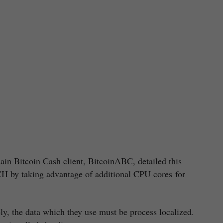
in Bitcoin Cash client, BitcoinABC, detailed this
CH by taking advantage of additional CPU cores for
ely, the data which they use must be process localized.