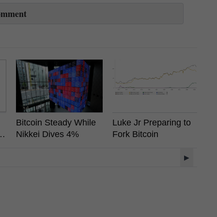
omment
Bitcoin Steady While
Luke Jr Preparing to
F
s
Nikkei Dives 4%
Fork Bitcoin
H
A
▶