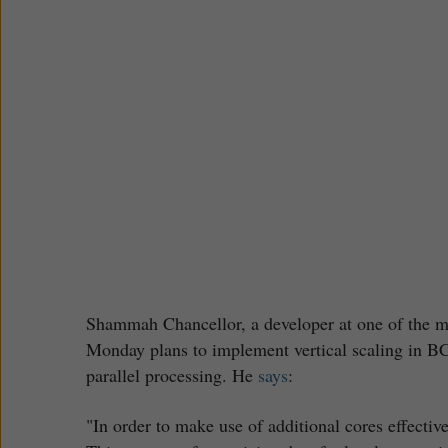
Shammah Chancellor, a developer at one of the ma
Monday plans to implement vertical scaling in B
parallel processing. He
says
:
"In order to make use of additional cores effectiv