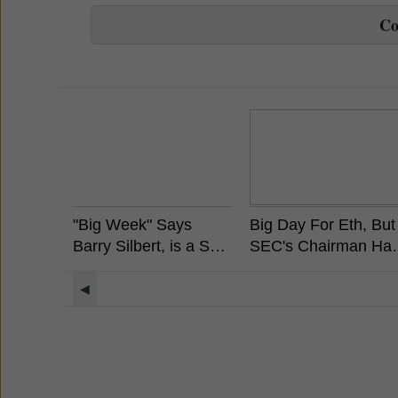
C
"Big Week" Says
Big Day For Eth, But
Barry Silbert, is a Spot
SEC's Chairman Ha
Bitcoin ETF Coming?
Already Stated
Ethereum is Not a
◀
Security