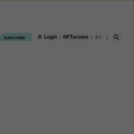
Login
|
NFTaccess
|
|
SUBSCRIBE