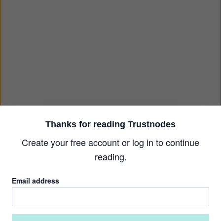
Thanks for reading Trustnodes
Create your free account or log in to continue
reading.
Email address