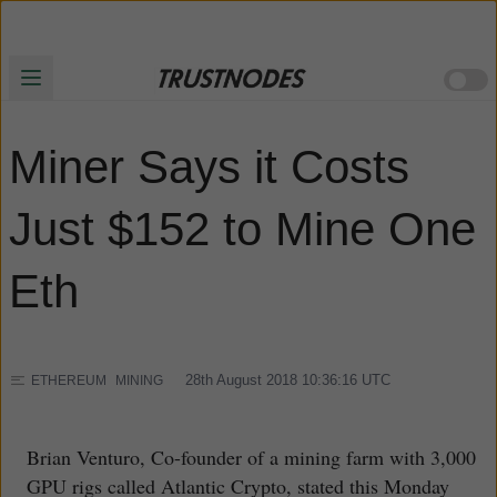
Miner Says it Costs
Just $152 to Mine One
Eth
28th August 2018 10:36:16
UTC
ETHEREUM
MINING
Brian Venturo, Co-founder of a mining farm with 3,000
GPU rigs called Atlantic Crypto, stated this Monday