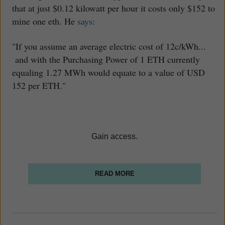
that at just $0.12 kilowatt per hour it costs only $152 to
mine one eth. He
says
:
"If you assume an average electric cost of 12c/kWh...
and with the Purchasing Power of 1 ETH currently
equaling 1.27 MWh would equate to a value of USD
152 per ETH."
Gain access.
READ MORE