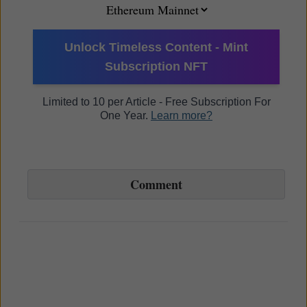
Unlock Timeless Content - Mint
Subscription NFT
Limited to 10 per Article - Free Subscription For
One Year.
Learn more?
Comment