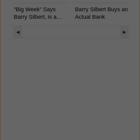
"Big Week" Says
Barry Silbert Buys an
F
Barry Silbert, is a
Actual Bank
H
Spot Bitcoin ETF
A
Coming?
◀
▶