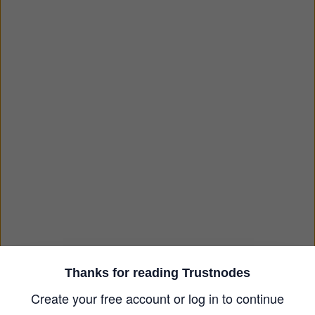
Thanks for reading Trustnodes
Create your free account or log in to continue