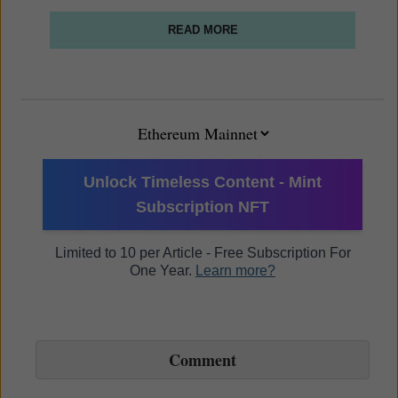
READ MORE
Unlock Timeless Content - Mint
Subscription NFT
Limited to 10 per Article - Free Subscription For
One Year.
Learn more?
Comment