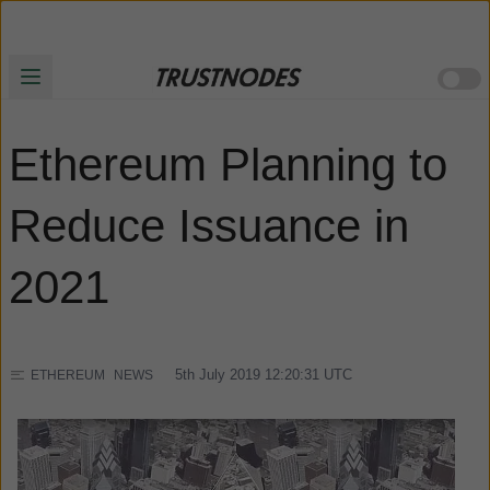
Ethereum Planning to
Reduce Issuance in
2021
5th July 2019 12:20:31
UTC
ETHEREUM
NEWS