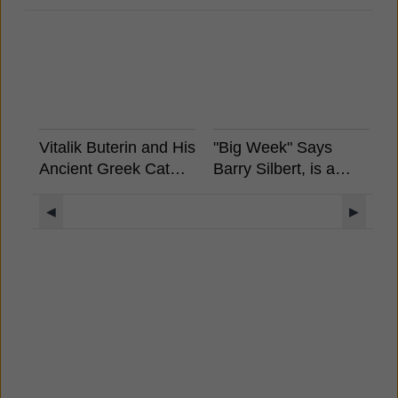
Vitalik Buterin and His
"Big Week" Says
A
Ancient Greek Cat
Barry Silbert, is a
S
Rides a Unicorn
Spot Bitcoin ETF
W
Llama with a UFO
Coming?
M
◀
▶
Rainbow Background