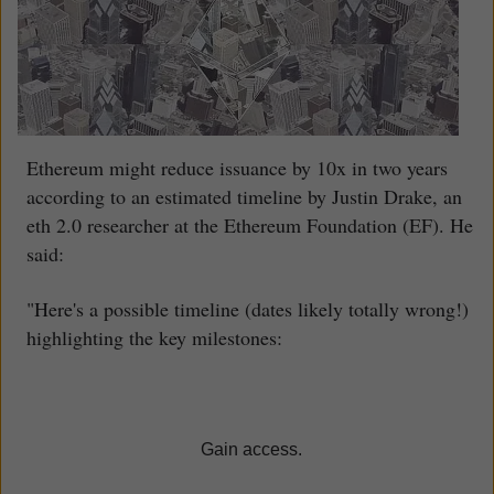
Ethereum might reduce issuance by 10x in two years
according to an estimated timeline by Justin Drake, an
eth 2.0 researcher at the Ethereum Foundation (EF). He
said:
"Here's a possible timeline (dates likely totally wrong!)
highlighting the key milestones:
Gain access.