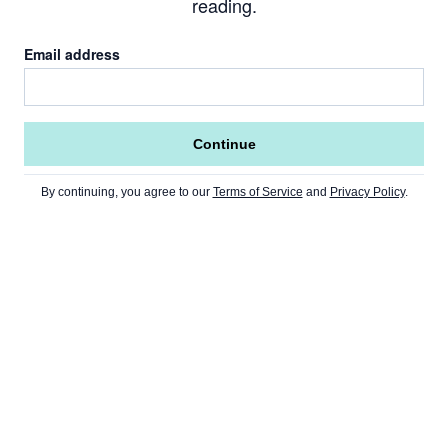
reading.
Email address
Continue
By continuing, you agree to our
Terms of Service
and
Privacy Policy
.
Go to Home Page »
NEWS
Home Page
CRYPTO
USA