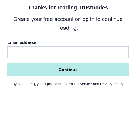
Thanks for reading Trustnodes
Create your free account or log in to continue
reading.
Email address
Continue
By continuing, you agree to our
Terms of Service
and
Privacy Policy
.