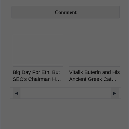
Comment
Big Day For Eth, But
Vitalik Buterin and His
A
SEC's Chairman Has
Ancient Greek Cat
S
Already Stated
Rides a Unicorn
W
Ethereum is Not a
Llama with a UFO
M
◀
▶
Security
Rainbow Background