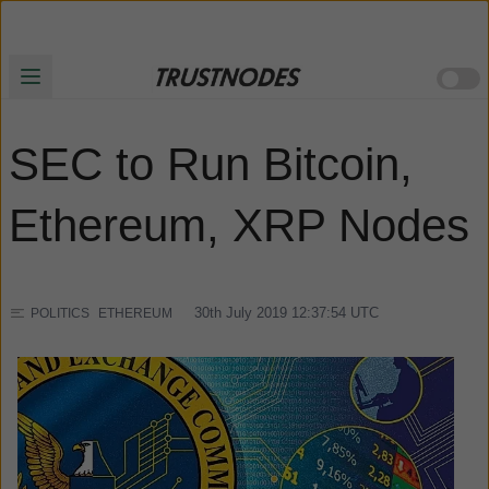
SEC to Run Bitcoin,
Ethereum, XRP Nodes
30th July 2019 12:37:54
UTC
POLITICS
ETHEREUM