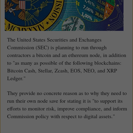
The United States Securities and Exchanges
Commission (SEC) is planning to run through
contractors a bitcoin and an ethereum node, in addition
to "as many as possible of the following blockchains:
Bitcoin Cash, Stellar, Zcash, EOS, NEO, and XRP
Ledger."
They provide no concrete reason as to why they need to
run their own node save for stating it is "to support its
efforts to monitor risk, improve compliance, and inform
Commission policy with respect to digital assets."