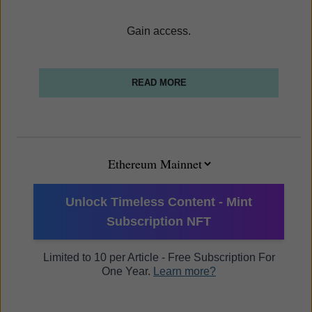
Gain access.
READ MORE
Unlock Timeless Content - Mint
Subscription NFT
Limited to 10 per Article - Free Subscription For
One Year.
Learn more?