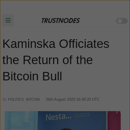
Kaminska Officiates
the Return of the
Bitcoin Bull
26th August 2020 16:49:20
UTC
POLITICS
BITCOIN