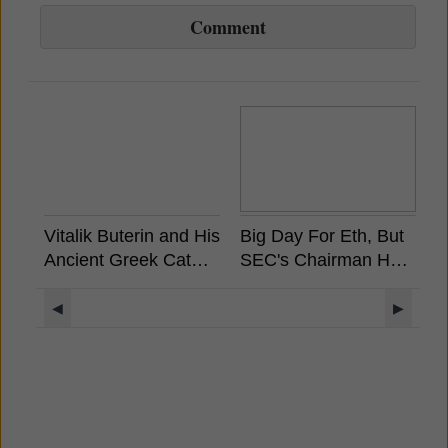
Comment
Vitalik Buterin and His
Big Day For Eth, But
A
Ancient Greek Cat
SEC's Chairman Has
S
Rides a Unicorn
Already Stated
W
Llama with a UFO
Ethereum is Not a
M
◀
▶
Rainbow Background
Security