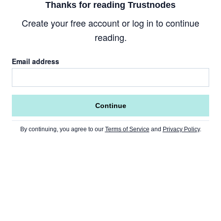
Thanks for reading Trustnodes
Create your free account or log in to continue
reading.
Email address
Continue
By continuing, you agree to our
Terms of Service
and
Privacy Policy
.
Go to Home Page »