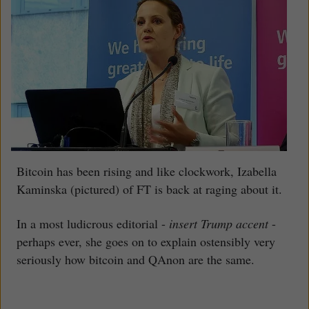
Bitcoin has been rising and like clockwork, Izabella
Kaminska (pictured) of FT is back at raging about it.
In a most ludicrous editorial -
insert Trump accent
-
perhaps ever, she goes on to explain ostensibly very
seriously how bitcoin and QAnon are the same.