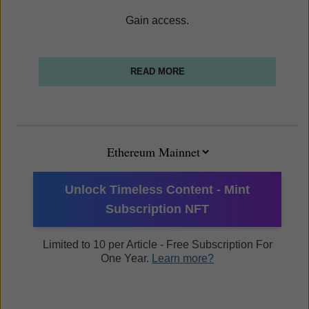
Gain access.
READ MORE
Unlock Timeless Content - Mint
Subscription NFT
Limited to 10 per Article - Free Subscription For
One Year.
Learn more?