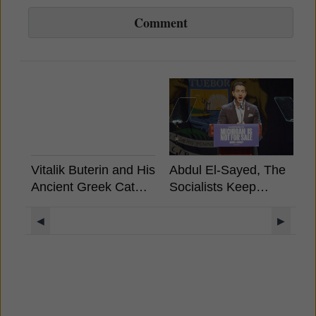
Comment
Vitalik Buterin and His
Abdul El-Sayed, The
B
Ancient Greek Cat
Socialists Keep
A
Rides a Unicorn
Winning, What It
Llama with a UFO
Means For Crypto?
◀
▶
Rainbow Background