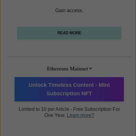
Gain access.
READ MORE
Unlock Timeless Content - Mint
Subscription NFT
Limited to 10 per Article - Free Subscription For
One Year.
Learn more?