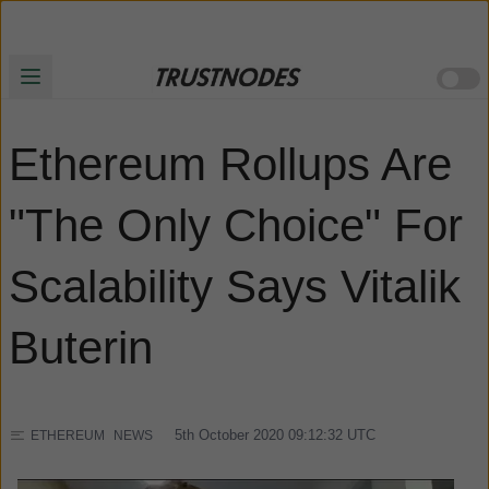
Ethereum Rollups Are
"The Only Choice" For
Scalability Says Vitalik
Buterin
5th October 2020 09:12:32
UTC
ETHEREUM
NEWS