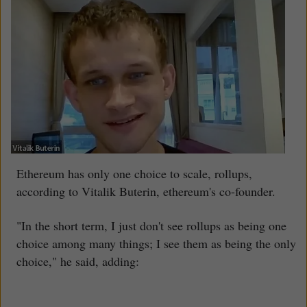
Ethereum has only one choice to scale, rollups,
according to Vitalik Buterin, ethereum's co-founder.
"In the short term, I just don't see rollups as being one
choice among many things; I see them as being the only
choice," he said, adding: