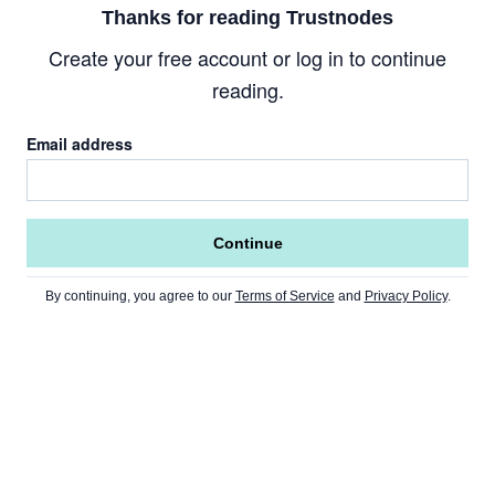
Thanks for reading Trustnodes
Create your free account or log in to continue
reading.
Email address
Continue
By continuing, you agree to our
Terms of Service
and
Privacy Policy
.
Go to Home Page »