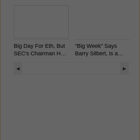
Big Day For Eth, But
"Big Week" Says
F
SEC's Chairman Has
Barry Silbert, is a
H
Already Stated
Spot Bitcoin ETF
A
Ethereum is Not a
Coming?
◀
▶
Security