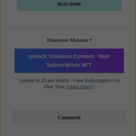
READ MORE
Unlock Timeless Content - Mint
Subscription NFT
Limited to 10 per Article - Free Subscription For
One Year.
Learn more?
Comment