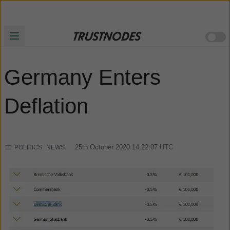
Germany Enters
Deflation
25th October 2020 14:22:07
UTC
POLITICS
NEWS