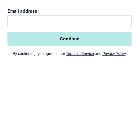
Email address
Continue
By continuing, you agree to our
Terms of Service
and
Privacy Policy
.
Go to Home Page »
NEWS
Home Page
CRYPTO
USA
Ethereum