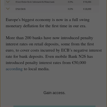
Europe's biggest economy is now in a full swing
monetary deflation for the first time in our era.
More than 200 banks have now introduced penalty
interest rates on retail deposits, some from the first
euro, to cover costs incurred by ECB’s negative interest
rate for bank deposits. Even mobile Bank N26 has
introduced penalty interest rates from €50,000
according
to local media.
Gain access.