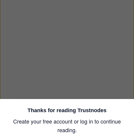
Thanks for reading Trustnodes
Create your free account or log in to continue
reading.