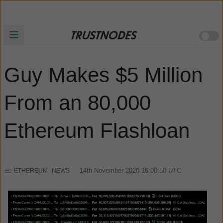
Guy Makes $5 Million
From an 80,000
Ethereum Flashloan
14th November 2020 16:00:50
UTC
ETHEREUM
NEWS