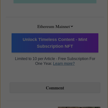
Unlock Timeless Content - Mint
Subscription NFT
Limited to 10 per Article - Free Subscription For
One Year.
Learn more?
Comment