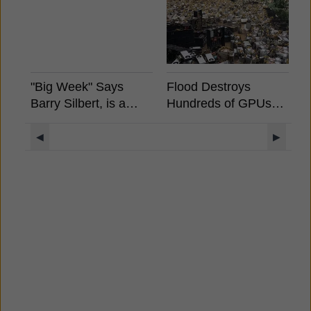
"Big Week" Says
Flood Destroys
B
Barry Silbert, is a
Hundreds of GPUs
S
Spot Bitcoin ETF
And ASICS in China
A
Coming?
E
◀
▶
S