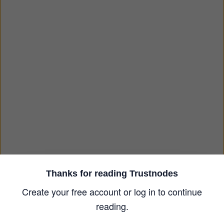
Thanks for reading Trustnodes
Create your free account or log in to continue
reading.