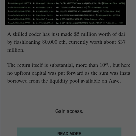
A skilled coder has just made $5 million worth of dai
by flashloaning 80,000 eth, currently worth about $37
million.
The return itself is substantial, more than 10%, but here
no upfront capital was put forward as the sum was insta
borrowed from the liquidity pool available on Aave.
Gain access.
READ MORE