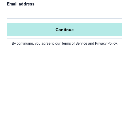
Email address
Continue
By continuing, you agree to our
Terms of Service
and
Privacy Policy
.
Go to Home Page »
NEWS
Home Page
CRYPTO
USA
Ethereum
Europe
MARKETS
Bitcoin