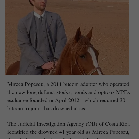
Mircea Popescu, a 2011 bitcoin adopter who operated
the now long defunct stocks, bonds and options MPEx
exchange founded in April 2012 - which required 30
bitcoin to join - has drowned at sea.
The Judicial Investigation Agency (OIJ) of Costa Rica
identified the drowned 41 year old as Mircea Popescu,