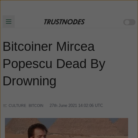
Bitcoiner Mircea
Popescu Dead By
Drowning
27th June 2021 14:02:06
UTC
CULTURE
BITCOIN