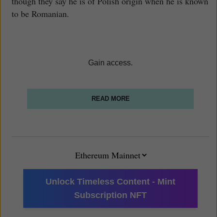
though they say he is of Polish origin when he is known
to be Romanian.
Gain access.
READ MORE
Unlock Timeless Content - Mint
Subscription NFT