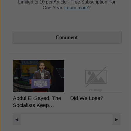
Limited to 10 per Article - Free Subscription For
One Year.
Learn more?
Comment
Abdul El-Sayed, The
Did We Lose?
B
Socialists Keep
A
Winning, What It
Means For Crypto?
◀
▶