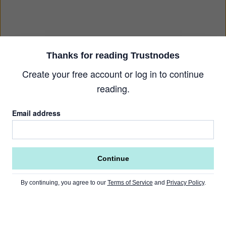
Thanks for reading Trustnodes
Create your free account or log in to continue
reading.
Email address
Continue
By continuing, you agree to our
Terms of Service
and
Privacy Policy
.