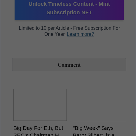
Unlock Timeless Content - Mint
Subscription NFT
Limited to 10 per Article - Free Subscription For
One Year.
Learn more?
Comment
Big Day For Eth, But
"Big Week" Says
B
SEC's Chairman Has
Barry Silbert, is a
A