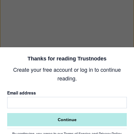
Thanks for reading Trustnodes
Create your free account or log in to continue
reading.
Email address
Continue