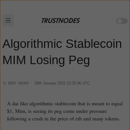
Algorithmic Stablecoin
MIM Losing Peg
28th January 2022 12:32:06
UTC
DEFI
NEWS
A dai like algorithmic stablecoin that is meant to equal
$1, Mim, is seeing its peg come under pressure
following a crash in the price of eth and many tokens.