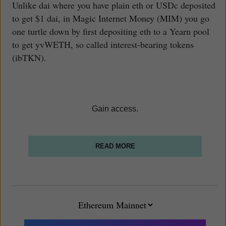
Unlike dai where you have plain eth or USDc deposited
to get $1 dai, in Magic Internet Money (MIM) you go
one turtle down by first depositing eth to a Yearn pool
to get yvWETH, so called interest-bearing tokens
(ibTKN).
Gain access.
READ MORE