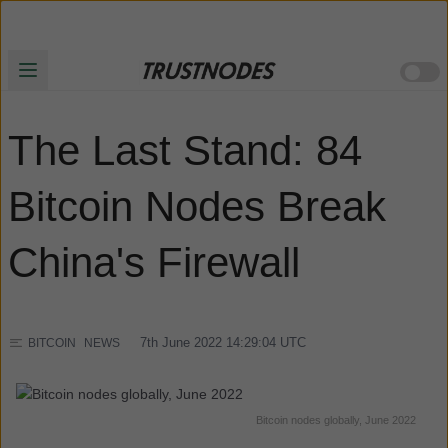
The Last Stand: 84
Bitcoin Nodes Break
China's Firewall
7th June 2022 14:29:04
UTC
BITCOIN
NEWS
Bitcoin nodes globally, June 2022