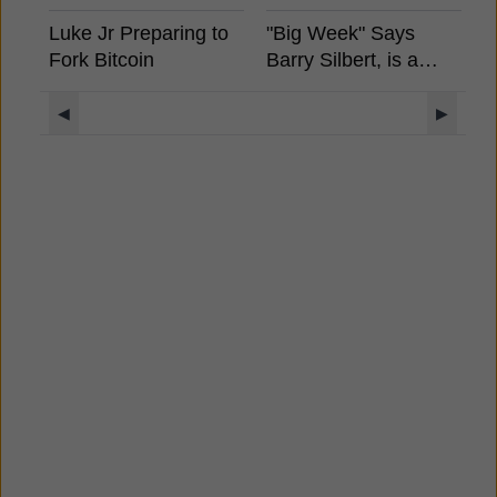
Luke Jr Preparing to
"Big Week" Says
B
Fork Bitcoin
Barry Silbert, is a
S
Spot Bitcoin ETF
A
Coming?
E
◀
▶
S