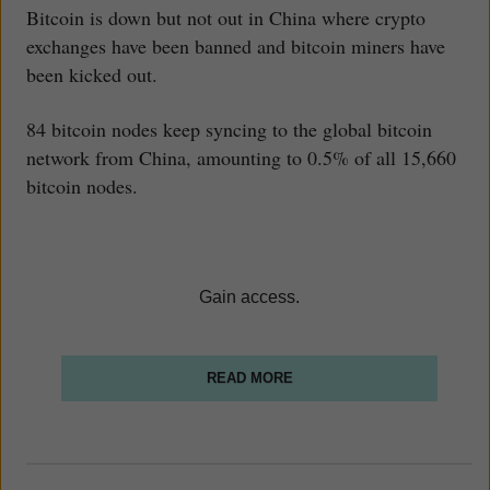
Bitcoin is down but not out in China where crypto
exchanges have been banned and bitcoin miners have
been kicked out.
84 bitcoin nodes keep syncing to the global bitcoin
network from China, amounting to 0.5% of all 15,660
bitcoin nodes.
Gain access.
READ MORE