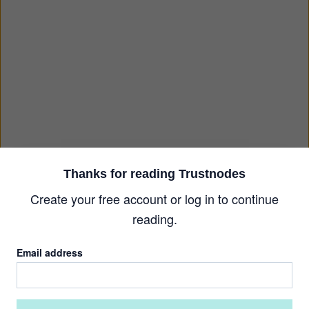
Thanks for reading Trustnodes
Create your free account or log in to continue
reading.
Email address