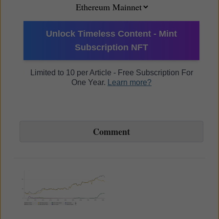
Unlock Timeless Content - Mint
Subscription NFT
Limited to 10 per Article - Free Subscription For
One Year.
Learn more?
Comment