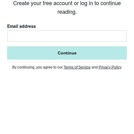
Create your free account or log in to continue
reading.
Email address
Continue
By continuing, you agree to our
Terms of Service
and
Privacy Policy
.
Go to Home Page »
NEWS