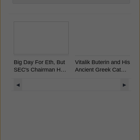
Big Day For Eth, But
Vitalik Buterin and His
A
SEC's Chairman Has
Ancient Greek Cat
S
Already Stated
Rides a Unicorn
W
Ethereum is Not a
Llama with a UFO
M
◀
▶
Security
Rainbow Background