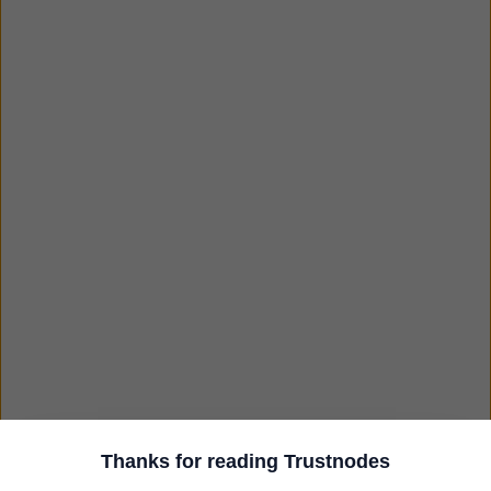
Thanks for reading Trustnodes