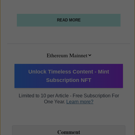
READ MORE
Unlock Timeless Content - Mint
Subscription NFT
Limited to 10 per Article - Free Subscription For
One Year.
Learn more?
Comment