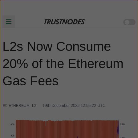
L2s Now Consume
20% of the Ethereum
Gas Fees
19th December 2023 12:55:22
UTC
ETHEREUM
L2