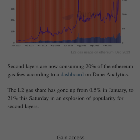
L2s gas usage on ethereum, Dec 2023
Second layers are now consuming 20% of the ethereum
gas fees according to a
dashboard
on Dune Analytics.
The L2 gas share has gone up from 0.5% in January, to
21% this Saturday in an explosion of popularity for
second layers.
Gain access.