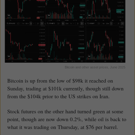
Bitcoin and other asset prices, June 2025
Bitcoin is up from the low of $98k it reached on
Sunday, trading at $101k currently, though still down
from the $104k prior to the US strikes on Iran.
Stock futures on the other hand turned green at some
point, though are now down 0.2%, while oil is back to
what it was trading on Thursday, at $76 per barrel.