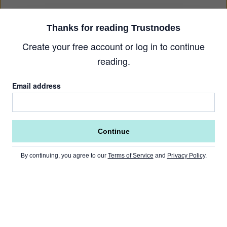
Thanks for reading Trustnodes
Create your free account or log in to continue
reading.
Email address
Continue
By continuing, you agree to our
Terms of Service
and
Privacy Policy
.