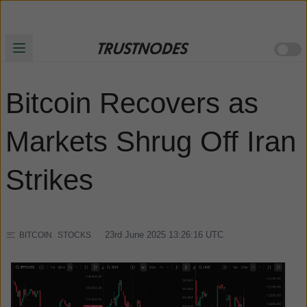
Bitcoin Recovers as
Markets Shrug Off Iran
Strikes
23rd June 2025 13:26:16
UTC
BITCOIN
STOCKS