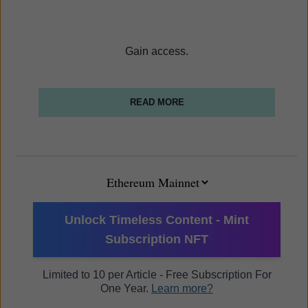
Gain access.
READ MORE
Unlock Timeless Content - Mint
Subscription NFT
Limited to 10 per Article - Free Subscription For
One Year.
Learn more?