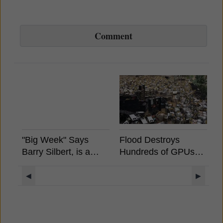
Comment
"Big Week" Says
Flood Destroys
B
Barry Silbert, is a
Hundreds of GPUs
S
Spot Bitcoin ETF
And ASICS in China
A
Coming?
E
◀
▶
S