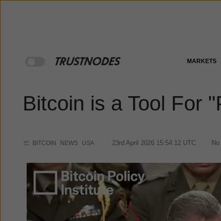
MARKETS
Bitcoin is a Tool For
23rd April 2026 15:54:12
UTC
No
BITCOIN
NEWS
USA