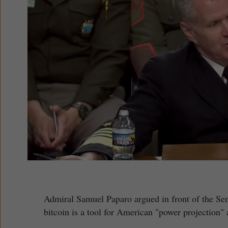
Admiral Samuel Paparo argued in front of the Se
bitcoin is a tool for American "power projection" 