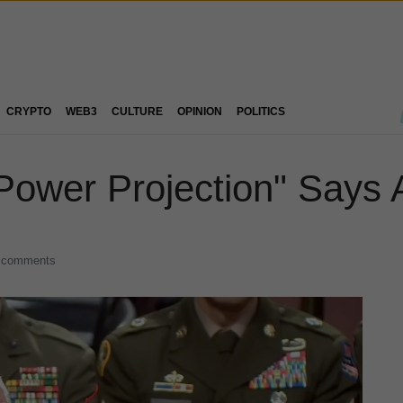
CRYPTO
WEB3
CULTURE
OPINION
POLITICS
 "Power Projection" Says 
 comments