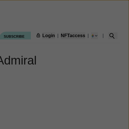
Login
|
NFTaccess
|
|
SUBSCRIBE
Admiral