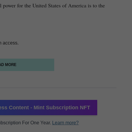
l power for the United States of America is to the
n access.
AD MORE
ss Content - Mint Subscription NFT
Subscription For One Year.
Learn more?