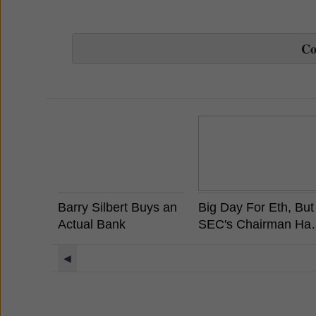
C
Barry Silbert Buys an
Big Day For Eth, But
Actual Bank
SEC's Chairman Ha
Already Stated
Ethereum is Not a
◀
Security