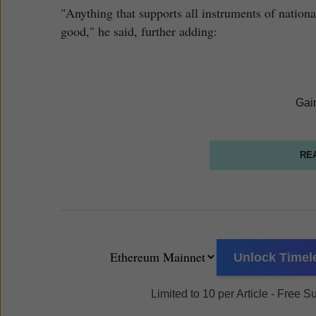
"Anything that supports all instruments of nationa
good," he said, further adding:
Gai
RE
Unlock Timele
Limited to 10 per Article - Free 